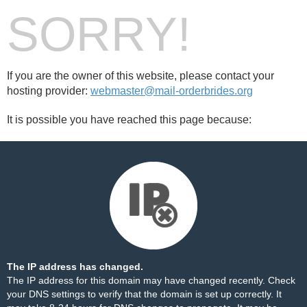
SORRY!
If you are the owner of this website, please contact your
hosting provider:
webmaster@mail-orderbrides.org
It is possible you have reached this page because:
The IP address has changed.
The IP address for this domain may have changed recently. Check
your DNS settings to verify that the domain is set up correctly. It