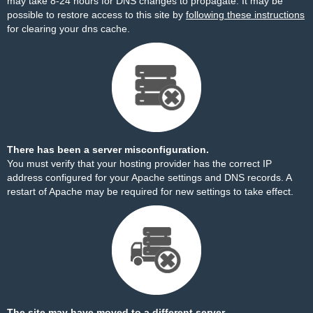
may take 8-24 hours for DNS changes to propagate. It may be
possible to restore access to this site by
following these instructions
for clearing your dns cache.
There has been a server misconfiguration.
You must verify that your hosting provider has the correct IP
address configured for your Apache settings and DNS records. A
restart of Apache may be required for new settings to take effect.
The site may have moved to a different server.